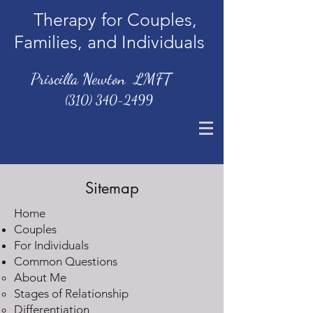
Therapy for Couples,
Families, and Individuals
Priscilla Newton LMFT
(310) 340-2499
Sitemap
Home
Couples
For Individuals
Common Questions
About Me
Stages of Relationship
Differentiation