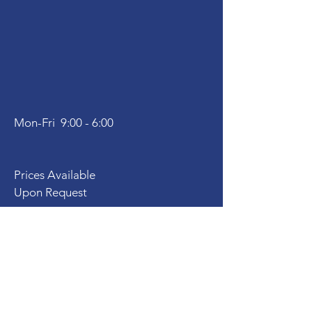
Mon-Fri 9:00 - 6:00
Prices Available
Upon Request
Virtual Services
PriscillaNewtonLMFT@gmail.com
Tel:
310 383-8420